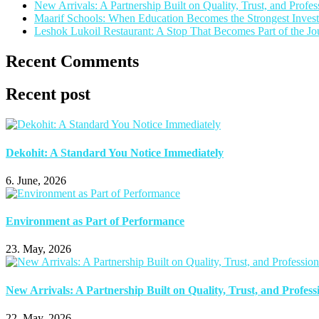
New Arrivals: A Partnership Built on Quality, Trust, and Profes
Maarif Schools: When Education Becomes the Strongest Invest
Leshok Lukoil Restaurant: A Stop That Becomes Part of the Jo
Recent Comments
Recent post
Dekohit: A Standard You Notice Immediately
6. June, 2026
Environment as Part of Performance
23. May, 2026
New Arrivals: A Partnership Built on Quality, Trust, and Profess
22. May, 2026