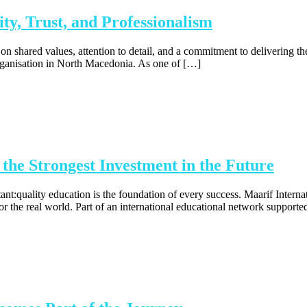
ty, Trust, and Professionalism
n shared values, attention to detail, and a commitment to delivering t
organisation in North Macedonia. As one of […]
he Strongest Investment in the Future
:quality education is the foundation of every success. Maarif Internation
for the real world. Part of an international educational network support