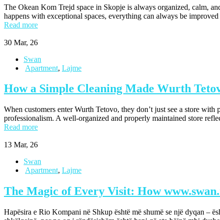
The Okean Kom Trejd space in Skopje is always organized, calm, and wel
happens with exceptional spaces, everything can always be improve
Read more
30
Mar, 26
Swan
Apartment
,
Lajme
How a Simple Cleaning Made Wurth Tetovo
When customers enter Wurth Tetovo, they don’t just see a store with p
professionalism. A well-organized and properly maintained store refle
Read more
13
Mar, 26
Swan
Apartment
,
Lajme
The Magic of Every Visit: How www.swan
Hapësira e Rio Kompani në Shkup është më shumë se një dyqan – është 