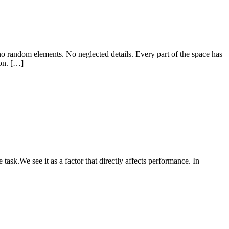
o random elements. No neglected details. Every part of the space has
ion. […]
ask.We see it as a factor that directly affects performance. In