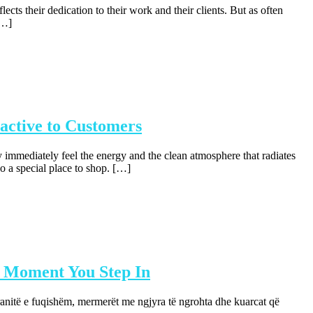
ts their dedication to their work and their clients. But as often
[…]
active to Customers
 immediately feel the energy and the clean atmosphere that radiates
o a special place to shop. […]
 Moment You Step In
ranitë e fuqishëm, mermerët me ngjyra të ngrohta dhe kuarcat që