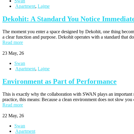
Swan
Apartment
,
Lajme
Dekohit: A Standard You Notice Immediat
The moment you enter a space designed by Dekohit, one thing becomes 
a clear function and purpose. Dekohit operates with a standard that d
Read more
23
May, 26
Swan
Apartment
,
Lajme
Environment as Part of Performance
This is exactly why the collaboration with SWAN plays an important rol
practice, this means: Because a clean environment does not slow you
Read more
22
May, 26
Swan
Apartment