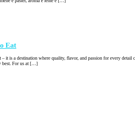
emenë e pastër, aroma e lehtë e […]
o Eat
t – it is a destination where quality, flavor, and passion for every det
y best. For us at […]