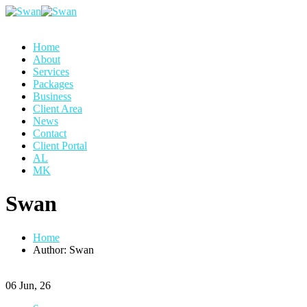
Home
About
Services
Packages
Business
Client Area
News
Contact
Client Portal
AL
MK
Swan
Home
Author: Swan
06
Jun, 26