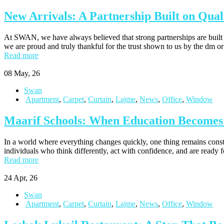
New Arrivals: A Partnership Built on Quali
At SWAN, we have always believed that strong partnerships are built o
we are proud and truly thankful for the trust shown to us by the dm 
Read more
08
May, 26
Swan
Apartment
,
Carpet
,
Curtain
,
Lajme
,
News
,
Office
,
Window
Maarif Schools: When Education Becomes t
In a world where everything changes quickly, one thing remains constant
individuals who think differently, act with confidence, and are ready 
Read more
24
Apr, 26
Swan
Apartment
,
Carpet
,
Curtain
,
Lajme
,
News
,
Office
,
Window