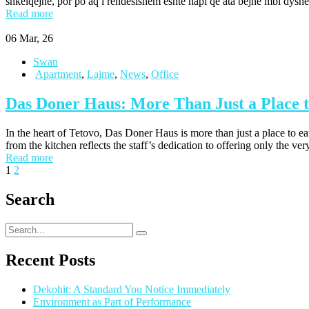
shkëlqejnë, por po aq i rëndësishëm është hapi që ata bëjnë mbi dysh
Read more
06
Mar, 26
Swan
Apartment
,
Lajme
,
News
,
Office
Das Doner Haus: More Than Just a Place t
In the heart of Tetovo, Das Doner Haus is more than just a place to ea
from the kitchen reflects the staff’s dedication to offering only the ver
Read more
1
2
Search
Recent Posts
Dekohit: A Standard You Notice Immediately
Environment as Part of Performance