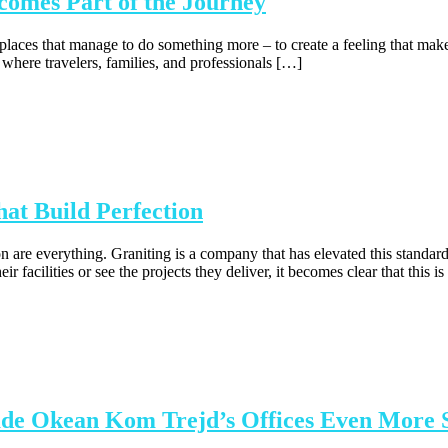
comes Part of the Journey
re places that manage to do something more – to create a feeling that m
 where travelers, families, and professionals […]
at Build Perfection
on are everything. Graniting is a company that has elevated this standar
 facilities or see the projects they deliver, it becomes clear that this i
ade Okean Kom Trejd’s Offices Even More 