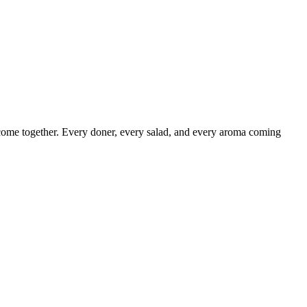
ail come together. Every doner, every salad, and every aroma coming