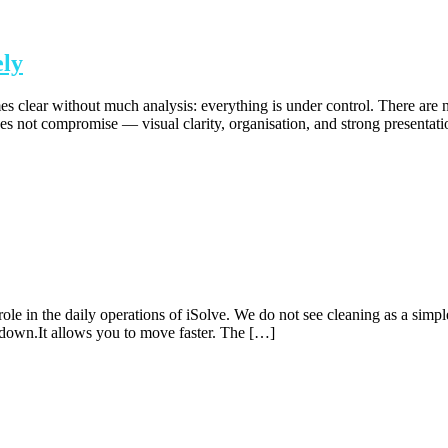
ely
clear without much analysis: everything is under control. There are n
oes not compromise — visual clarity, organisation, and strong presentat
e in the daily operations of iSolve. We do not see cleaning as a simple t
 down.It allows you to move faster. The […]