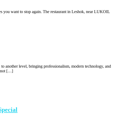
akes you want to stop again. The restaurant in Leshok, near LUKOIL
d to another level, bringing professionalism, modern technology, and
s not […]
Special