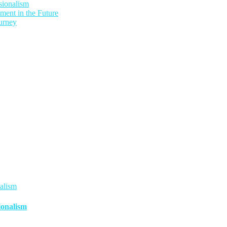
sionalism
ment in the Future
urney
ionalism