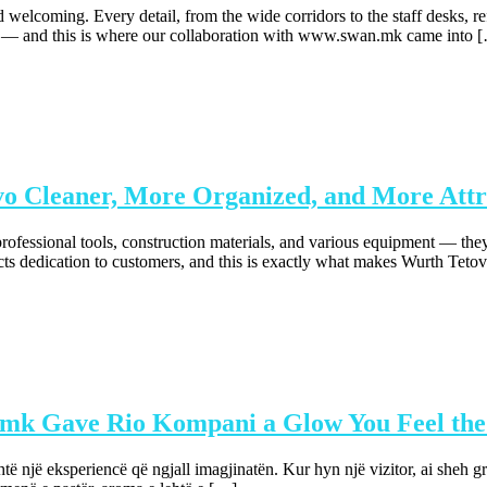
coming. Every detail, from the wide corridors to the staff desks, reflec
d — and this is where our collaboration with www.swan.mk came into 
 Cleaner, More Organized, and More Attr
rofessional tools, construction materials, and various equipment — they
cts dedication to customers, and this is exactly what makes Wurth Tetov
.mk Gave Rio Kompani a Glow You Feel the
një eksperiencë që ngjall imagjinatën. Kur hyn një vizitor, ai sheh g