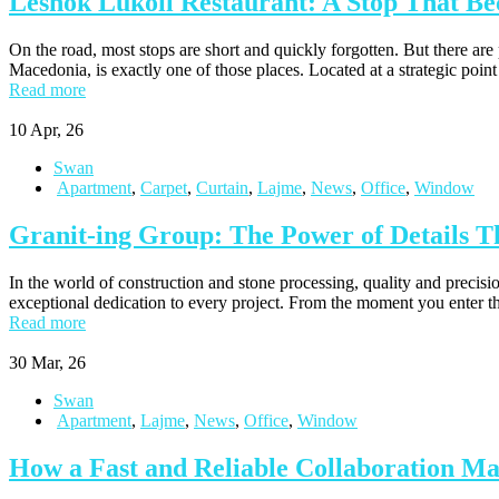
Leshok Lukoil Restaurant: A Stop That Be
On the road, most stops are short and quickly forgotten. But there a
Macedonia, is exactly one of those places. Located at a strategic point
Read more
10
Apr, 26
Swan
Apartment
,
Carpet
,
Curtain
,
Lajme
,
News
,
Office
,
Window
Granit-ing Group: The Power of Details Th
In the world of construction and stone processing, quality and precisi
exceptional dedication to every project. From the moment you enter their
Read more
30
Mar, 26
Swan
Apartment
,
Lajme
,
News
,
Office
,
Window
How a Fast and Reliable Collaboration M