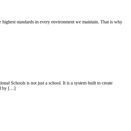
he highest standards in every environment we maintain. That is why
al Schools is not just a school. It is a system built to create
ed by […]