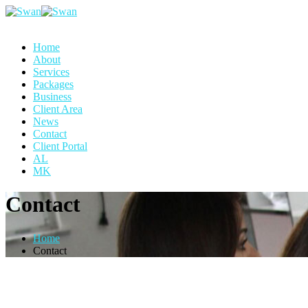
Home
About
Services
Packages
Business
Client Area
News
Contact
Client Portal
AL
MK
Contact
Home
Contact