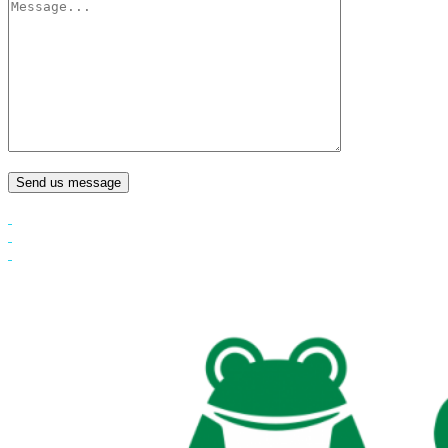
Send us message