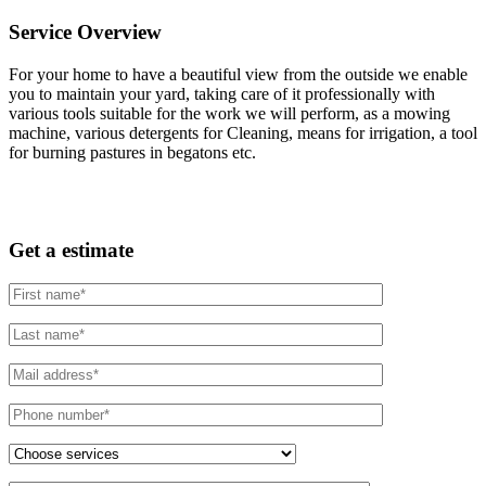
Service Overview
For your home to have a beautiful view from the outside we enable
you to maintain your yard, taking care of it professionally with
various tools suitable for the work we will perform, as a mowing
machine, various detergents for Cleaning, means for irrigation, a tool
for burning pastures in begatons etc.
Get a estimate