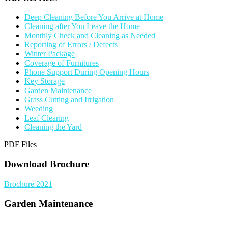
Deep Cleaning Before You Arrive at Home
Cleaning after You Leave the Home
Monthly Check and Cleaning as Needed
Reporting of Errors / Defects
Winter Package
Coverage of Furnitures
Phone Support During Opening Hours
Key Storage
Garden Maintenance
Grass Cutting and Irrigation
Weeding
Leaf Clearing
Cleaning the Yard
PDF Files
Download Brochure
Brochure 2021
Garden Maintenance