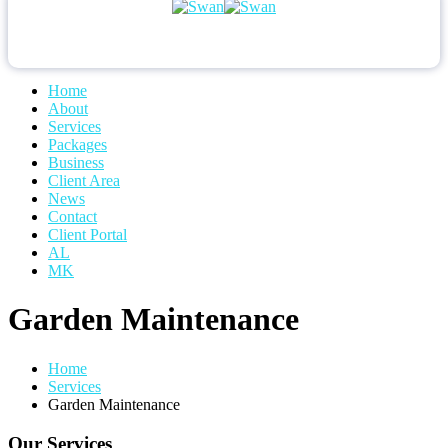
Home
About
Services
Packages
Business
Client Area
News
Contact
Client Portal
AL
MK
Garden Maintenance
Home
Services
Garden Maintenance
Our Services