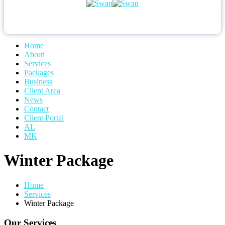
Home
About
Services
Packages
Business
Client Area
News
Contact
Client Portal
AL
MK
Winter Package
Home
Services
Winter Package
Our Services