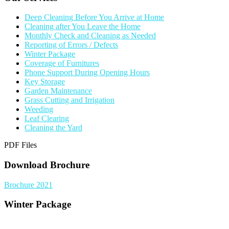
Deep Cleaning Before You Arrive at Home
Cleaning after You Leave the Home
Monthly Check and Cleaning as Needed
Reporting of Errors / Defects
Winter Package
Coverage of Furnitures
Phone Support During Opening Hours
Key Storage
Garden Maintenance
Grass Cutting and Irrigation
Weeding
Leaf Clearing
Cleaning the Yard
PDF Files
Download Brochure
Brochure 2021
Winter Package