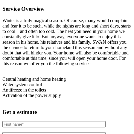
Service Overview
Winter is a truly magical season. Of course, many would complain
and fear it to be such, while the nights are long and short days, starts
to cool – and often too cold. The heat you need in your home we
constantly give it to. But anyway, everyone wants to enjoy this
season in his home, his relatives and his family. SWAN offers you
the chance to return to your homeland this season and without any
doubt that will hinder you. Your home will also be comfortable and
comfortable at this time, since you will open your home door. For
this reason we offer you the following services:
Central heating and home heating
Water system control
Antifreeze in the toilets
Activation of the power supply
Get a estimate