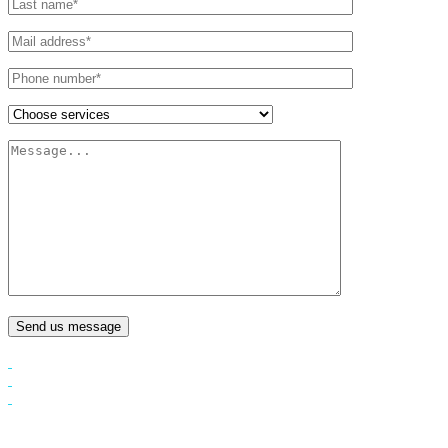
Send us message