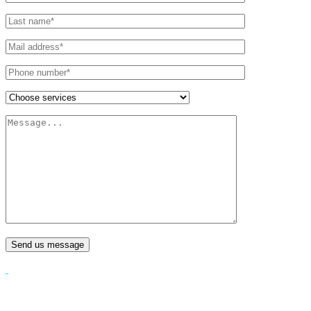
Send us message