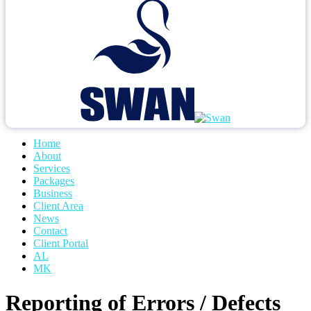
Home
About
Services
Packages
Business
Client Area
News
Contact
Client Portal
AL
MK
Reporting of Errors / Defects