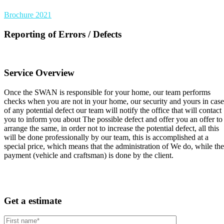
Brochure 2021
Reporting of Errors / Defects
Service Overview
Once the SWAN is responsible for your home, our team performs
checks when you are not in your home, our security and yours in case
of any potential defect our team will notify the office that will contact
you to inform you about The possible defect and offer you an offer to
arrange the same, in order not to increase the potential defect, all this
will be done professionally by our team, this is accomplished at a
special price, which means that the administration of We do, while the
payment (vehicle and craftsman) is done by the client.
Get a estimate