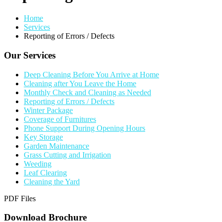
Home
Services
Reporting of Errors / Defects
Our Services
Deep Cleaning Before You Arrive at Home
Cleaning after You Leave the Home
Monthly Check and Cleaning as Needed
Reporting of Errors / Defects
Winter Package
Coverage of Furnitures
Phone Support During Opening Hours
Key Storage
Garden Maintenance
Grass Cutting and Irrigation
Weeding
Leaf Clearing
Cleaning the Yard
PDF Files
Download Brochure