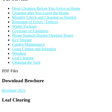
Deep Cleaning Before You Arrive at Home
Cleaning after You Leave the Home
Monthly Check and Cleaning as Needed
Reporting of Errors / Defects
Winter Package
Coverage of Furnitures
Phone Support During Opening Hours
Key Storage
Garden Maintenance
Grass Cutting and Irrigation
Weeding
Leaf Clearing
Cleaning the Yard
PDF Files
Download Brochure
Brochure 2021
Leaf Clearing