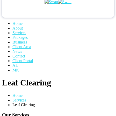
Home
About
Services
Packages
Business
Client Area
News
Contact
Client Portal
AL
MK
Leaf Clearing
Home
Services
Leaf Clearing
Our Services