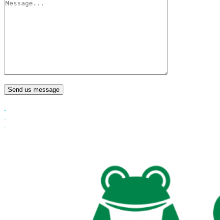
Send us message