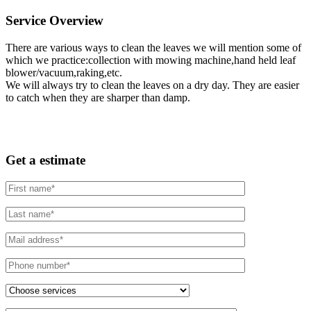
Service Overview
There are various ways to clean the leaves we will mention some of
which we practice:collection with mowing machine,hand held leaf
blower/vacuum,raking,etc.
We will always try to clean the leaves on a dry day. They are easier
to catch when they are sharper than damp.
Get a estimate