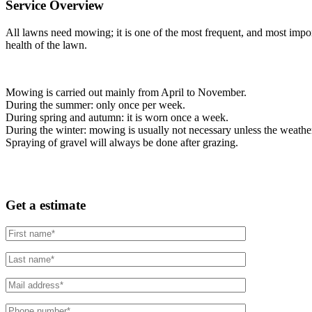
Service Overview
All lawns need mowing; it is one of the most frequent, and most impor
health of the lawn.
Mowing is carried out mainly from April to November.
During the summer: only once per week.
During spring and autumn: it is worn once a week.
During the winter: mowing is usually not necessary unless the weather i
Spraying of gravel will always be done after grazing.
Get a estimate