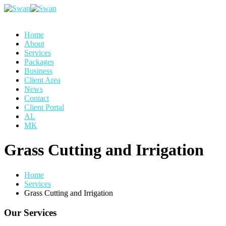
Home
About
Services
Packages
Business
Client Area
News
Contact
Client Portal
AL
MK
Grass Cutting and Irrigation
Home
Services
Grass Cutting and Irrigation
Our Services