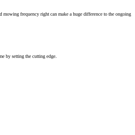
 and mowing frequency right can make a huge difference to the ongoing
me by setting the cutting edge.