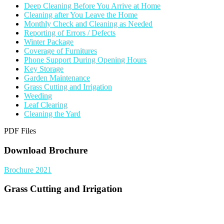
Deep Cleaning Before You Arrive at Home
Cleaning after You Leave the Home
Monthly Check and Cleaning as Needed
Reporting of Errors / Defects
Winter Package
Coverage of Furnitures
Phone Support During Opening Hours
Key Storage
Garden Maintenance
Grass Cutting and Irrigation
Weeding
Leaf Clearing
Cleaning the Yard
PDF Files
Download Brochure
Brochure 2021
Grass Cutting and Irrigation