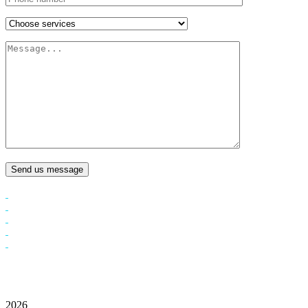
Send us message
2026