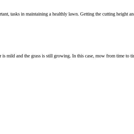
tant, tasks in maintaining a healthly lawn. Getting the cutting height
s mild and the grass is still growing. In this case, mow from time to ti